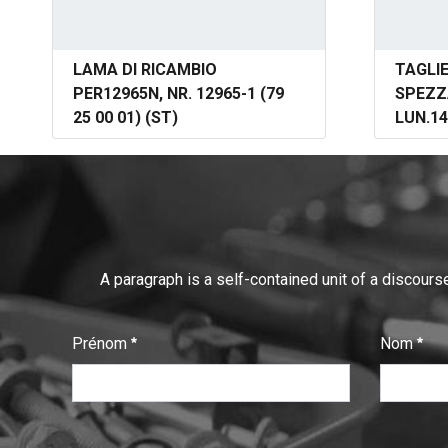
LAMA DI RICAMBIO
TAGLI
PER12965N, NR. 12965-1 (79
SPEZZ
25 00 01) (ST)
LUN.14
A paragraph is a self-contained unit of a discourse
Prénom
Nom
:
:
0
/ 280
0
/ 280
T