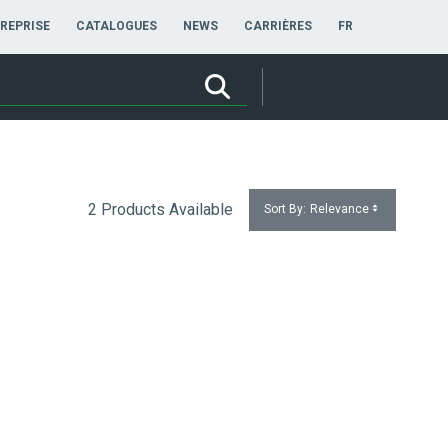
FRANÇAIS
REPRISE
CATALOGUES
NEWS
CARRIÈRES
FR
2 Products Available
Sort By:
Relevance