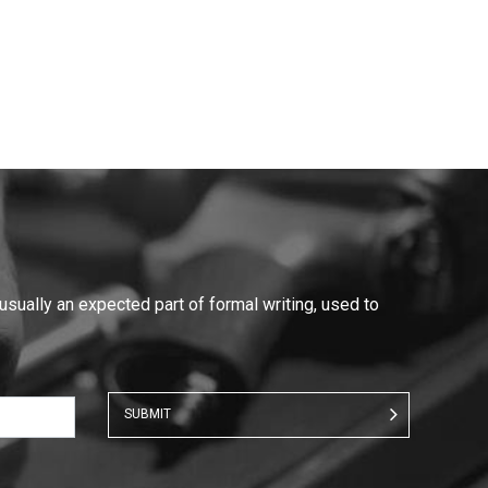
 usually an expected part of formal writing, used to
SUBMIT