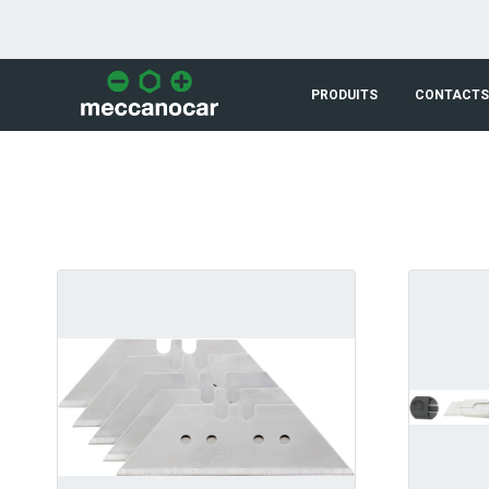
Saut au contenu principal
PRODUITS
CONTACTS