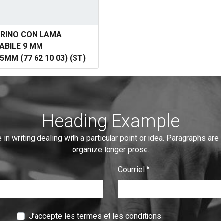
ERINO CON LAMA
ABILE 9 MM
5MM (77 62 10 03) (ST)
Heading Example
 in writing dealing with a particular point or idea. Paragraphs are
organize longer prose.
Courriel
:
0
/ 280
J’accepte les termes et les conditions